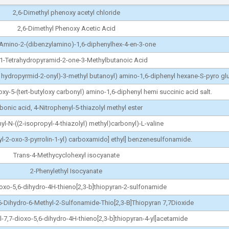
2,6-Dimethyl phenoxy acetyl chloride
2,6-Dimethyl Phenoxy Acetic Acid
-Amino-2-(dibenzylamino)-1,6-diphenylhex-4-en-3-one
-1-Tetrahydropyramid-2-one-3-Methylbutanoic Acid
a hydropyrmid-2-onyl)-3-methyl butanoyl) amino-1,6-diphenyl hexane-S-pyro g
y-5-(tert-butyloxy carbonyl) amino-1,6-diphenyl hemi succinic acid salt.
bonic acid, 4-Nitrophenyl-5-thiazolyl methyl ester
yl-N-((2-isopropyl-4-thiazolyl) methyl)carbonyl)-L-valine
hyl-2-oxo-3-pyrrolin-1-yl) carboxamido] ethyl] benzenesulfonamide.
Trans-4-Methycyclohexyl isocyanate
2-Phenylethyl Isocyanate
oxo-5,6-dihydro-4H-thieno[2,3-b]thiopyran-2-sulfonamide
6-Dihydro-6-Methyl-2-Sulfonamide-Thio[2,3-B]Thiopyran 7,7Dioxide
l-7,7-dioxo-5,6-dihydro-4H-thieno[2,3-b]thiopyran-4-yl]acetamide