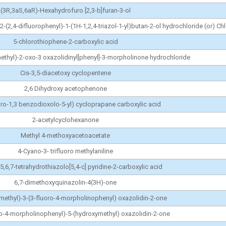
(3R,3aS,6aR)-Hexahydrofuro [2,3-b]furan-3-ol
-2-(2,4-difluorophenyl)-1-(1H-1,2,4-triazol-1-yl)butan-2-ol hydrochloride (or) C
5-chlorothiophene-2-carboxylic acid
methyl)-2-oxo-3 oxazolidinyl]phenyl]-3-morpholinone hydrochloride
Cis-3,5-diacetoxy cyclopentene
2,6 Dihydroxy acetophenone
luro-1,3 benzodioxolo-5-yl) cycloprapane carboxylic acid
2-acetylcyclohexanone
Methyl 4-methoxyacetoacetate
4-Cyano-3- trifluoro methylaniline
5,6,7-tetrahydrothiazolo[5,4-c] pyridine-2-carboxylic acid
6,7-dimethoxyquinazolin-4(3H)-one
methyl)-3-(3-fluoro-4-morpholinophenyl) oxazolidin-2-one
ro-4-morpholinophenyl)-5-(hydroxymethyl) oxazolidin-2-one