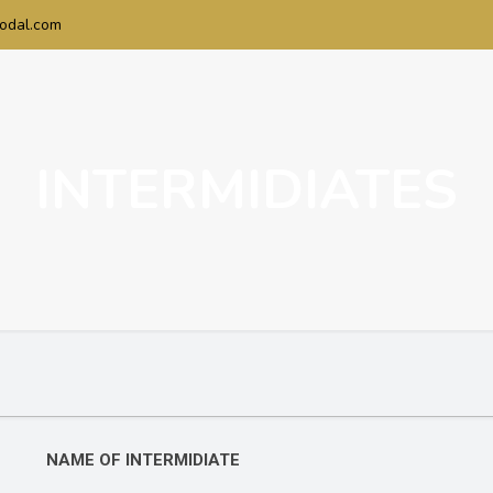
odal.com
INTERMIDIATES
NAME OF INTERMIDIATE