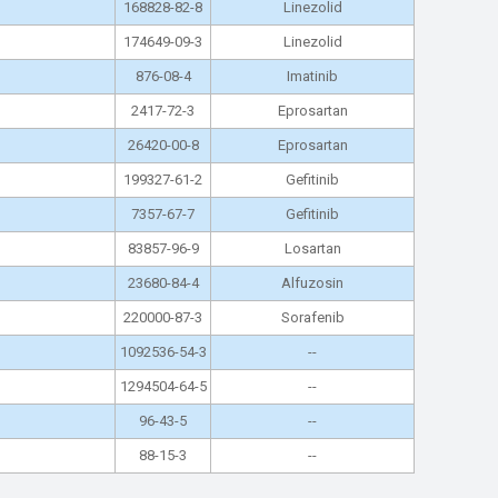
168828-82-8
Linezolid
174649-09-3
Linezolid
876-08-4
Imatinib
2417-72-3
Eprosartan
26420-00-8
Eprosartan
199327-61-2
Gefitinib
7357-67-7
Gefitinib
83857-96-9
Losartan
23680-84-4
Alfuzosin
220000-87-3
Sorafenib
1092536-54-3
--
1294504-64-5
--
96-43-5
--
88-15-3
--