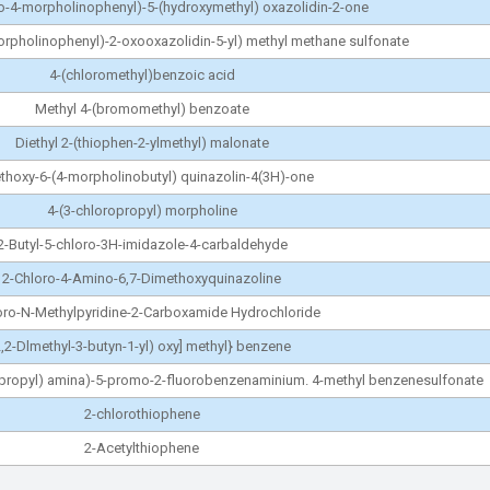
ro-4-morpholinophenyl)-5-(hydroxymethyl) oxazolidin-2-one
morpholinophenyl)-2-oxooxazolidin-5-yl) methyl methane sulfonate
4-(chloromethyl)benzoic acid
Methyl 4-(bromomethyl) benzoate
Diethyl 2-(thiophen-2-ylmethyl) malonate
thoxy-6-(4-morpholinobutyl) quinazolin-4(3H)-one
4-(3-chloropropyl) morpholine
2-Butyl-5-chloro-3H-imidazole-4-carbaldehyde
2-Chloro-4-Amino-6,7-Dimethoxyquinazoline
oro-N-Methylpyridine-2-Carboxamide Hydrochloride
,2-Dlmethyl-3-butyn-1-yl) oxy] methyl} benzene
xypropyl) amina)-5-promo-2-fluorobenzenaminium. 4-methyl benzenesulfonate
2-chlorothiophene
2-Acetylthiophene