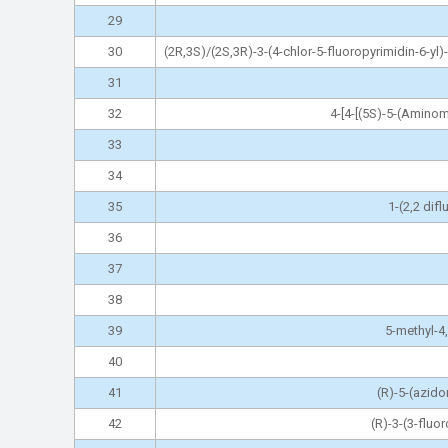
29
30
(2R,3S)/(2S,3R)-3-(4-chlor-5-fluoropyrimidin-6-yl)
31
32
4-[4-[(5S)-5-(Amino
33
34
35
1-(2,2 dif
36
37
38
39
5-methyl-4,
40
41
(R)-5-(azido
42
(R)-3-(3-fluo