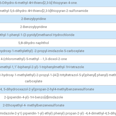
,6-Dihydro-6-methyl-4H-thieno[2,3-b] thiopyran-4-one.
methyl-5,6-dihydro-4H-thieno[2,3-b]thiopyran-2-sulfonamide
2-Benzylpyridine
2-Benzoylpyridine
thyl-1-phenyl-1-(2-pyridyl)methanol Hydrochloride
5,8-dihydro naphthol
-hydroxy-1-methylethyl) -2-propyl-imidazole-5-carboxylate
4-(chloromethyl)-5-methyl - -1,3-dioxol-2-one
methyl-1,1'-biphenyl-2-yl)-1-triphenylmethyl-1H-tetrazole
1-hydroxy-1-methylethyl)-2-propyl-1-{4-[2-trityltetrazol-5-yl)phenyl] phenyl} met
carboxylate
l-4, 5-dihydrooxazol-2-yl)propan-2-hyl4-methylbenzenesulfonate
2-(piperidin-4-yl)-1H-benzo[d]imidazole
2-Ethoxyethyl-4- methylbenzenesulfonate
 imidazole-2-y1) piperidin-1-yl) ethyl) phenyl) propan-2-yl) -4,4-dimethyl-4,5-di