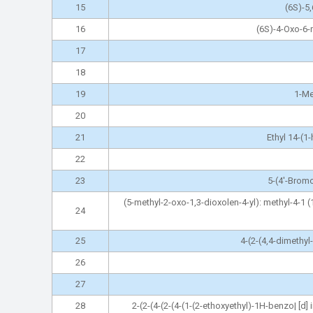
15
(6S)-5
16
(6S)-4-Oxo-6-
17
18
19
1-Me
20
21
Ethyl 14-(1
22
23
5-(4'-Bromo
(5-methyl-2-oxo-1,3-dioxolen-4-yl): methyl-4-1 (
24
25
4-(2-(4,4-dimethy
26
27
28
2-(2-(4-(2-(4-(1-(2-ethoxyethyl)-1H-benzo| [d]