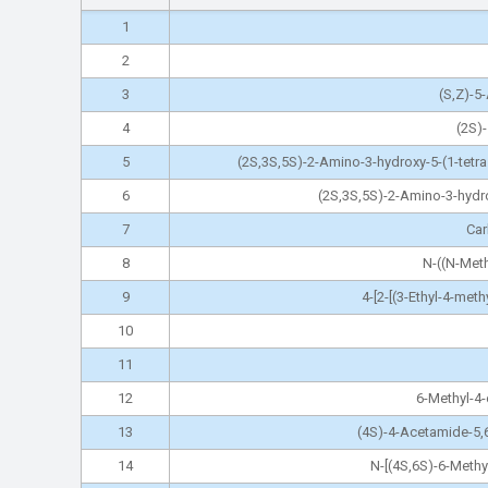
1
2
3
(S,Z)-5
4
(2S)
5
(2S,3S,5S)-2-Amino-3-hydroxy-5-(1-tetr
6
(2S,3S,5S)-2-Amino-3-hydrox
7
Car
8
N-((N-Meth
9
4-[2-[(3-Ethyl-4-met
10
11
12
6-Methyl-4-
13
(4S)-4-Acetamide-5,
14
N-[(4S,6S)-6-Methy