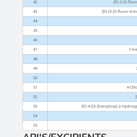
42
(R)-3-(3-fluo
43
(R)-(3-(3-fluoro-4-
44
45
46
47
7-me
48
49
50
51
4-Chl
52
2
53
(R)-4-((3-(benzyloxy)-2-Hydro
54
55