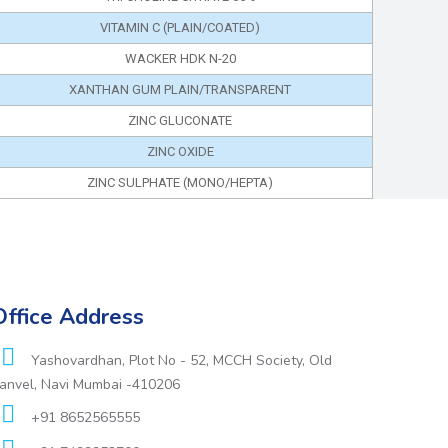
VITAMIN C (PLAIN/COATED)
WACKER HDK N-20
XANTHAN GUM PLAIN/TRANSPARENT
ZINC GLUCONATE
ZINC OXIDE
ZINC SULPHATE (MONO/HEPTA)
Office Address
Yashovardhan, Plot No - 52, MCCH Society, Old
anvel, Navi Mumbai -410206
+91 8652565555