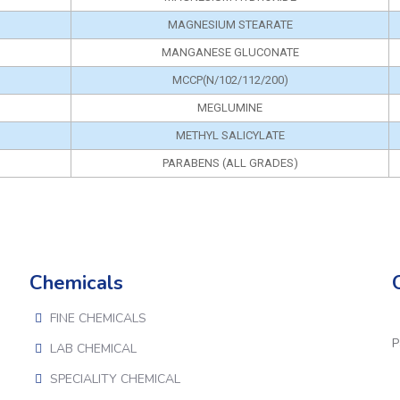
MAGNESIUM STEARATE
MANGANESE GLUCONATE
MCCP(N/102/112/200)
MEGLUMINE
METHYL SALICYLATE
PARABENS (ALL GRADES)
Chemicals
FINE CHEMICALS
P
LAB CHEMICAL
SPECIALITY CHEMICAL