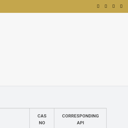
CAS
CORRESPONDING
NO
API