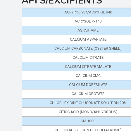
API'S/EXCIPIENTS
ACRYPOL 934/ACRYPOL 940
ACRYSOL K-140
ASPARTAME
CALCIUM ASPARTATE
CALCIUM CARBONATE (OYSTER SHELL)
CALCIUM CITRATE
CALCIUM CITRATE MALATE
CALCIUM CMC
CALCIUM DOBESILATE
CALCIUM OROTATE
CHLORHEXIDINE GLUCONATE SOLUTION 20%
CITRIC ACID (MONO/ANHYDROUS)
CM 1000
COLLOIDAL SILICON DIOXIDE(AEROSIL)