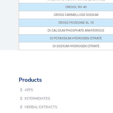
CRESOL RH 40
CROSS CARMELLOSE SODIUM
CROSS POVIDONE XL 10
DI CALCIUM PHOSPHATE ANHYDROUS
DI POTASSIUM HYDROGEN CITRATE
DI SODIUM HYDROGEN CITRATE
Products
API'S
INTERMIDIATES
HERBAL EXTRACTS