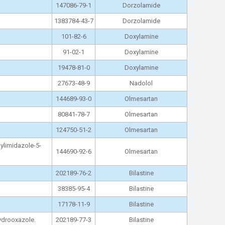
147086-79-1
Dorzolamide
1383784-43-7
Dorzolamide
101-82-6
Doxylamine
91-02-1
Doxylamine
19478-81-0
Doxylamine
27673-48-9
Nadolol
144689-93-0
Olmesartan
80841-78-7
Olmesartan
124750-51-2
Olmesartan
hylimidazole-5-
144690-92-6
Olmesartan
202189-76-2
Bilastine
38385-95-4
Bilastine
17178-11-9
Bilastine
hydrooxazole.
202189-77-3
Bilastine