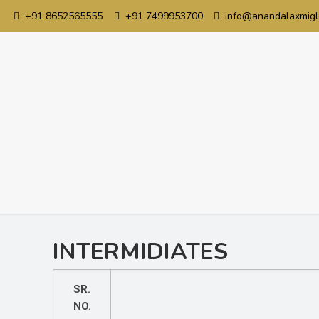
+91 8652565555
+91 7499953700
info@anandalaxmigl
INTERMIDIATES
SR.
NO.