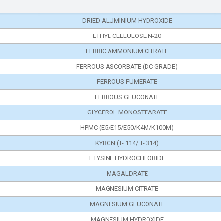
DRIED ALUMINIUM HYDROXIDE
ETHYL CELLULOSE N-20
FERRIC AMMONIUM CITRATE
FERROUS ASCORBATE (DC GRADE)
FERROUS FUMERATE
FERROUS GLUCONATE
GLYCEROL MONOSTEARATE
HPMC (E5/E15/E50/K4M/K100M)
KYRON (T- 114/ T- 314)
L.LYSINE HYDROCHLORIDE
MAGALDRATE
MAGNESIUM CITRATE
MAGNESIUM GLUCONATE
MAGNESIUM HYDROXIDE