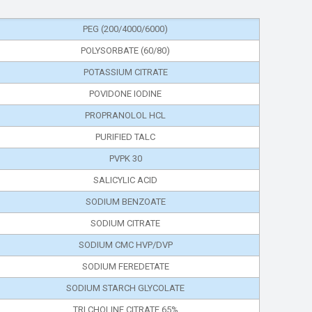
PEG (200/4000/6000)
POLYSORBATE (60/80)
POTASSIUM CITRATE
POVIDONE IODINE
PROPRANOLOL HCL
PURIFIED TALC
PVPK 30
SALICYLIC ACID
SODIUM BENZOATE
SODIUM CITRATE
SODIUM CMC HVP/DVP
SODIUM FEREDETATE
SODIUM STARCH GLYCOLATE
TRI CHOLINE CITRATE 65%