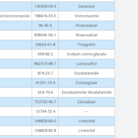
156928-09-5
Darunavir
hloroVoriconazole
188416-35-5
Voriconazole
96-43-5
Rivaroxaban
898543-06-1
Rivaroxaban
54664-61-8
Ticagrelor
699-83-2
Sodium cromoglycate
862574-88-7
Lumacaftor
874-23-7
Enzalutamide
41051-15-4
Dolutegravir
654-70-6
Enzalutamide/ Bicalutamide
720720-96-7
Edoxaban
13794-72-4
---
168828-84-0
Linezolid
168828-82-8
Linezolid