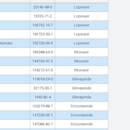
20143-48-0
Lopinavir
13335-71-2
Lopinavir
156732-13-7
Lopinavir
192725-50-1
Lopinavir
lutamate
192726-06-0
Lopinavir
183388-64-9
Ritonavir
144163-97-3
Ritonavir
154212-61-0
Ritonavir
119018-29-0
Glimepiride
32175-00-1
Glimepiride
1943-82-4
Glimepiride
120279-88-1
Dorzolamide
147200-03-1
Dorzolamide
147086-83-7
Dorzolamide